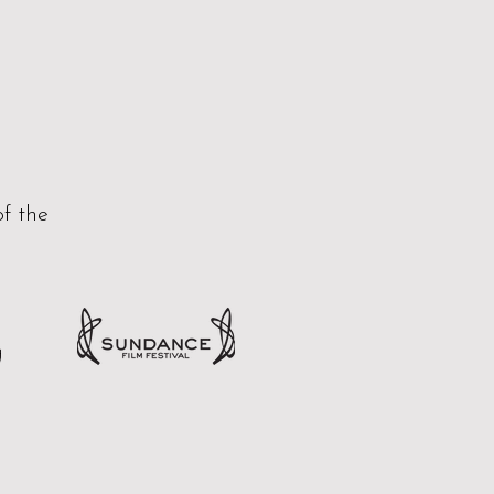
of the