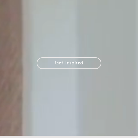
Get Inspired