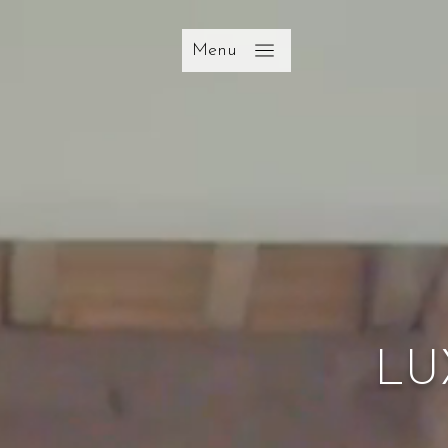
Menu
LU