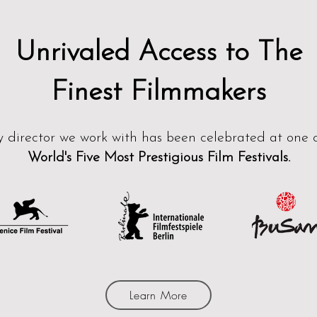
Unrivaled Access to The
Fine
st
Filmmakers
y director we work with has bee
n ​
c
elebrated at one 
World's Five Most Prestigious
Film Festivals.
Learn More