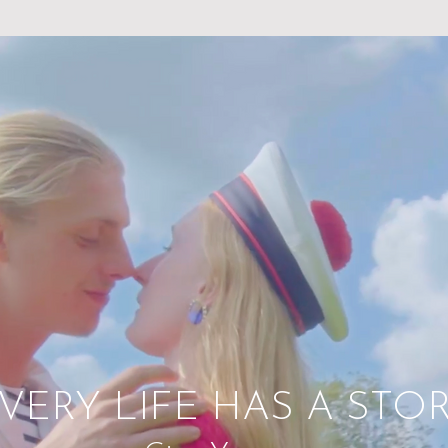
VERY LIFE HAS A STO