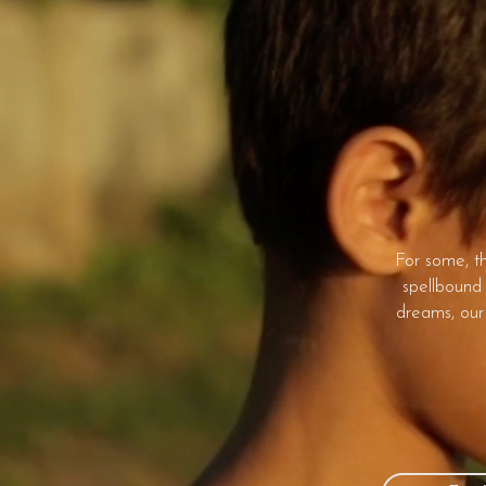
For some, th
spellbound 
dreams, our