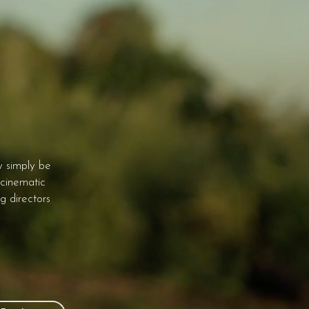
y simply be
 cinematic
g directors