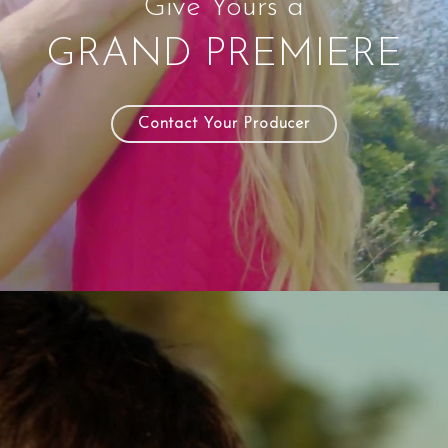
Give Yours a
GRAND PREMIERE
Contact Your Producer