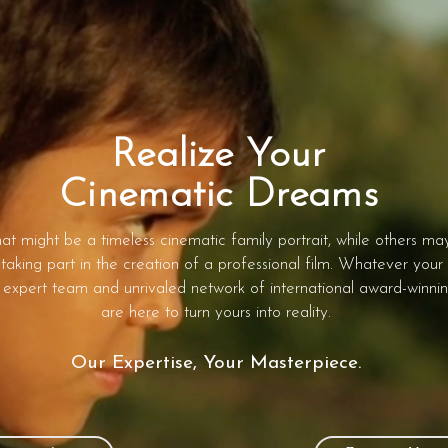
Realize Your
Cinematic Dreams
at might be a timeless cinematic family portrait, while others ma
taking part in the creation of a professional film. Whatever your
 expert team and unrivaled network of international award-winnin
are here to turn yours into reality.
Our Expertise, Your Masterpiece.