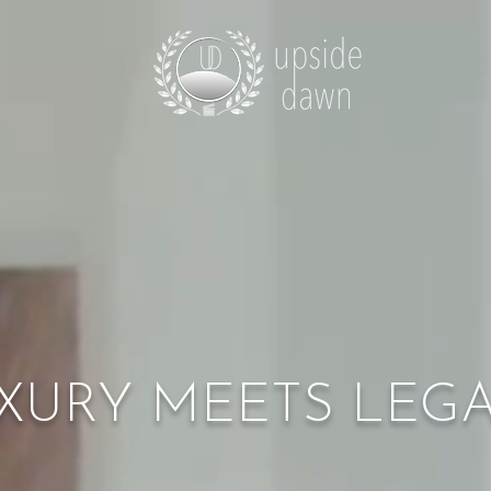
XURY MEETS LEG