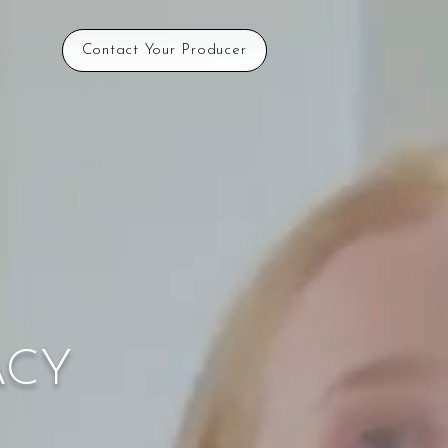
Contact Your Producer
ACY