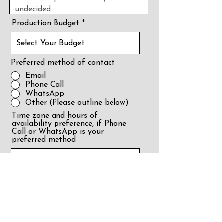
Production Budget
Preferred method of contact
Email
Phone Call
WhatsApp
Other (Please outline below)
Time zone and hours of
availability preference, if Phone
Call or WhatsApp is your
preferred method
Film Location - Country and
City