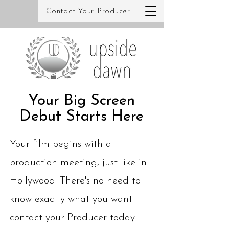
Contact Your Producer
Your Big Screen
Debut Starts Here
Your film begins with a
production meeting, just like in
Hollywood! There's no need to
know exactly what you want -
contact your Producer today