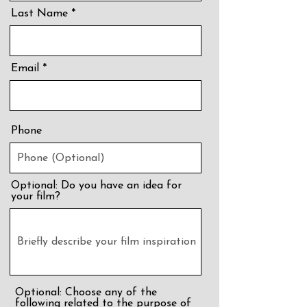
Last Name
Email
Phone
Optional: Do you have an idea for
your film?
Optional: Choose any of the
following related to the purpose of