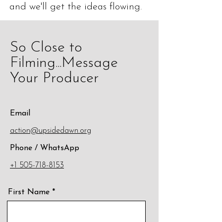
and we'll get the ideas flowing.
So Close to
Filming...Message
Your Producer
Email
action@upsidedawn.org
Phone / WhatsApp
+1 505-718-8153
First Name