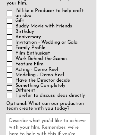
your film:
I'd like a Producer to help craft
an idea
Gift
Buddy Movie with Friends
Birthday
Anniversary
Invitation - Wedding or Gala
Family Profile
Film Enthusiast
Work Behind-the-Scenes
Feature Film
Acting - Demo Reel
Modeling - Demo Reel
Have the Director decide
Something Completely
Different
I prefer to discuss ideas directly
Optional: What can our production
team create with you today?