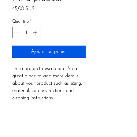
Prix
45,00 $US
Quantité
*
Ajouter au panier
I'm a product description. I'm a 
great place to add more details 
about your product such as sizing, 
material, care instructions and 
cleaning instructions.
PRODUCT INFO
I'm a product detail. I'm a great place
RETURN & REFUND POLICY
to add more information about your