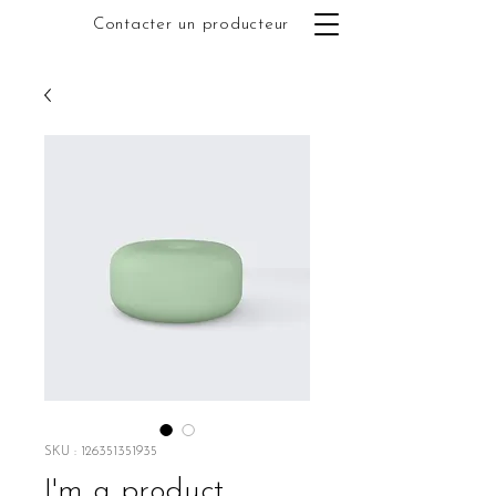
Contacter un producteur
SKU : 126351351935
I'm a product