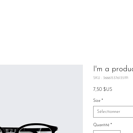
I'm a produ
SKU : 366615376135191
Prix
7,50 $US
Size
*
Sélectionner
Quantité
*