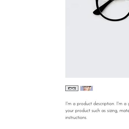
I'm a product description. I'm a
your product such as sizing, mater
instructions.