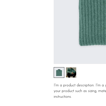
I'm a product description. I'm a
your product such as sizing, mater
instructions.