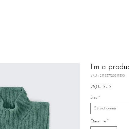
I'm a produ
SKU : 217537123517253
Prix
25,00 $US
Size
*
Sélectionner
Quantité
*